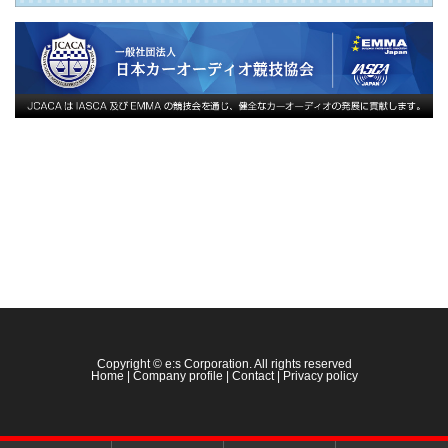
Copyright © e:s Corporation. All rights reserved
Home
|
Company profile
|
Contact
|
Privacy policy